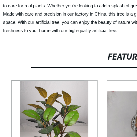
to care for real plants. Whether you're looking to add a splash of gree
Made with care and precision in our factory in China, this tree is a g
space. With our artificial tree, you can enjoy the beauty of nature 
freshness to your home with our high-quality artificial tree.
FEATU