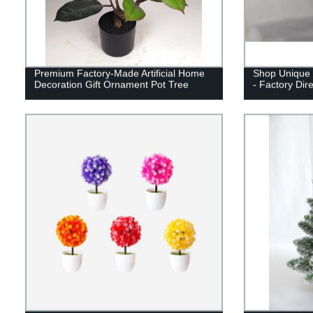
Premium Factory-Made Artificial Home
Shop Unique 
Decoration Gift Ornament Pot Tree
- Factory Dir