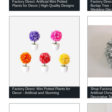
Factory Direct: Artificial Mini Potted
Factory Direct
Plants for Decor | High-Quality Designs
Burlap Tree -
Wedding Déco
Factory Direct: Mini Potted Plants for
Shop Factory-
Decor - Artificial and Stunning
Artificial Chr
Decorative To
Season!