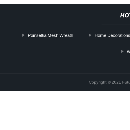
HO
Poinsettia Mesh Wreath
Home Decoration
W
Copyright © 2021 Futur