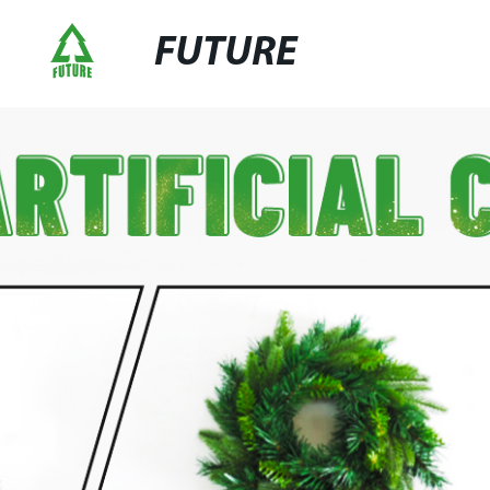
FUTURE