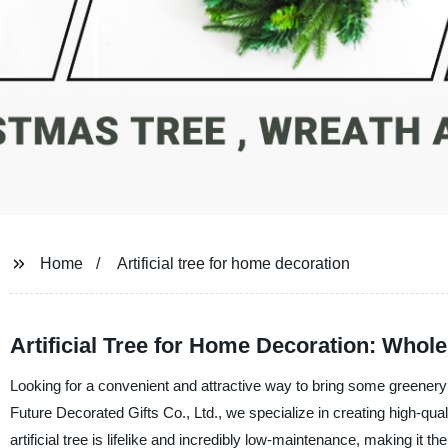
Home
Artificial tree for home decoration
Artificial Tree for Home Decoration: Whol
Looking for a convenient and attractive way to bring some greenery i
Future Decorated Gifts Co., Ltd., we specialize in creating high-quali
artificial tree is lifelike and incredibly low-maintenance, making it 