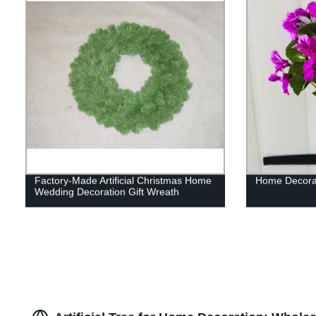
Factory-Made Artificial Christmas Home
Home Decorati
Wedding Decoration Gift Wreath