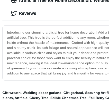
Artificial Tree for Home Decoration: Whole
Reviews
Introducing our stunning artificial tree for home decoration! Add a t
artificial tree. This tree is the perfect addition to any room, whethe
inside without the hassle of maintenance. Crafted with high-quality mat
and a sturdy trunk. Its lush foliage and natural appearance will ins
available in various sizes and styles to suit your decor and preferen
practical choice for those who want to enjoy the beauty of nature w
maintenance, making it the ideal low-maintenance option for busy 
of greenery to your home or create a calming atmosphere, our artifi
addition to any space that will bring joy and tranquility for years to
Gift wreath
,
Wedding decor garland
,
Gift garland
,
Securing Artif
plants
,
Artificial Cherry Tree
,
Edible Christmas Tree
,
Fall Berry G