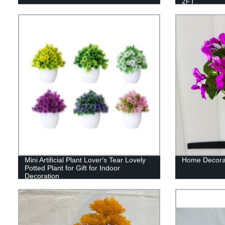
2FT
Mini Artificial Plant Lover′s Tear Lovely
Home Decorati
Potted Plant for Gift for Indoor
Decoration