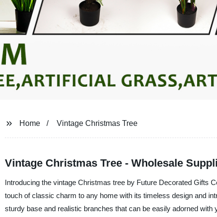
Home
Vintage Christmas Tree
Vintage Christmas Tree - Wholesale Suppli
Introducing the vintage Christmas tree by Future Decorated Gifts Co.,
touch of classic charm to any home with its timeless design and intri
sturdy base and realistic branches that can be easily adorned with 