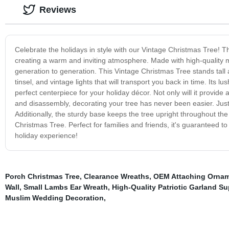
Reviews
Celebrate the holidays in style with our Vintage Christmas Tree! Thi
creating a warm and inviting atmosphere. Made with high-quality ma
generation to generation. This Vintage Christmas Tree stands tall
tinsel, and vintage lights that will transport you back in time. Its
perfect centerpiece for your holiday décor. Not only will it provide
and disassembly, decorating your tree has never been easier. Just
Additionally, the sturdy base keeps the tree upright throughout the
Christmas Tree. Perfect for families and friends, it's guaranteed t
holiday experience!
Porch Christmas Tree
,
Clearance Wreaths
,
OEM Attaching Ornam
Wall
,
Small Lambs Ear Wreath
,
High-Quality Patriotic Garland Su
Muslim Wedding Decoration
,