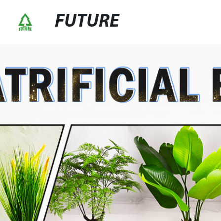
FUTURE