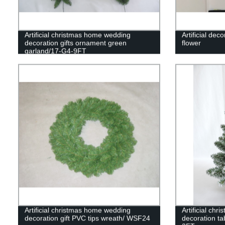
Artificial christmas home wedding
Artificial dec
decoration gifts ornament green
flower
garland/17-G4-9FT
Artificial christmas home wedding
Artificial ch
decoration gift PVC tips wreath/ WSF24
decoration ta