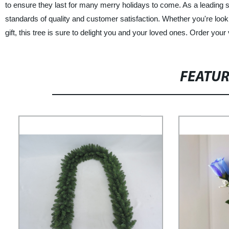
to ensure they last for many merry holidays to come. As a leading su
standards of quality and customer satisfaction. Whether you're look
gift, this tree is sure to delight you and your loved ones. Order your
FEATU