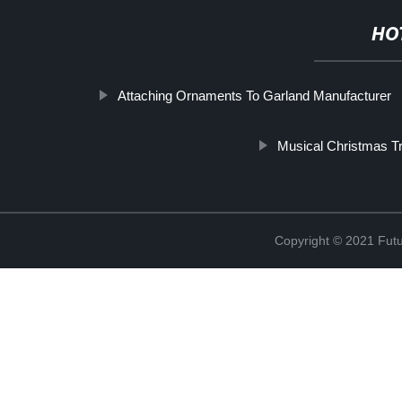
HO
Attaching Ornaments To Garland Manufacturer
Musical Christmas T
Copyright © 2021 Futur