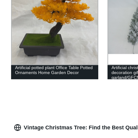
Artificial potted plant Office Table Potted
Artificial ch
Ornaments Home Garden Decor
decoration gi
garland/GFC
Vintage Christmas Tree: Find the Best Qual