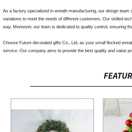
As a factory specialized in wreath manufacturing, our design team c
variations to meet the needs of different customers. Our skilled tec
way. Moreover, our team is dedicated to quality control, ensuring th
Choose Future decorated gifts Co., Ltd. as your small flocked wrea
service. Our company aims to provide the best quality and value p
FEATU