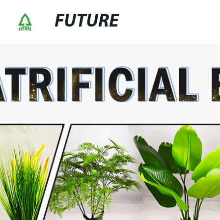
FUTURE