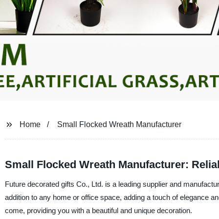
Home
Small Flocked Wreath Manufacturer
Small Flocked Wreath Manufacturer: Relia
Future decorated gifts Co., Ltd. is a leading supplier and manufactu
addition to any home or office space, adding a touch of elegance and
come, providing you with a beautiful and unique decoration.