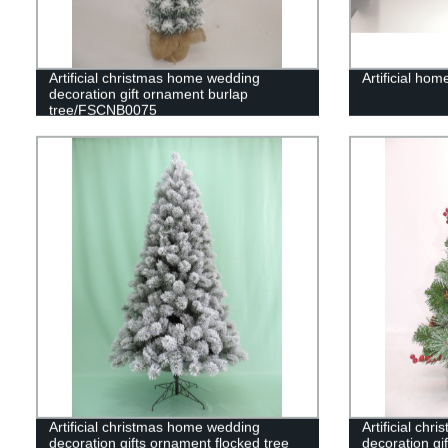
Artificial christmas home wedding
Artificial hom
decoration gift ornament burlap
tree/FSCNB0075
Artificial christmas home wedding
Artificial ch
decoration gifts ornament flocked tree
decoration gi