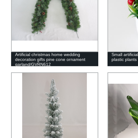
Artificial christmas home wedding
Small artifici
decoration gifts pine cone ornament
plastic plants
garland/GVRN612