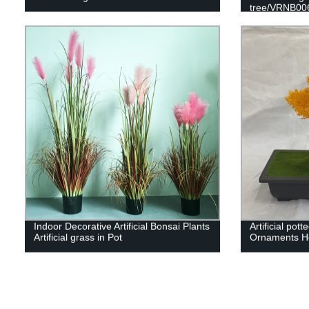
tree/VRNB00
Indoor Decorative Artificial Bonsai Plants
Artificial pot
Artificial grass in Pot
Ornaments H