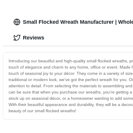
Small Flocked Wreath Manufacturer | Whole
Reviews
Introducing our beautiful and high-quality small flocked wreaths, p
touch of elegance and charm to any home, office or event. Made fro
touch of seasonal joy to your décor. They come in a variety of size
traditional or modern look, we've got the perfect wreath for you. 
attention to detail. From selecting the materials to assembling an
can be sure that when you purchase our wreaths, you're getting a 
stock up on seasonal décor, or a homeowner wanting to add some f
With their beautiful appearance and durability, they will be a deco
beauty of our small flocked wreaths!