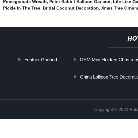
Pomegranate Wreath
,
Peter Rabbit Balloon Garland
,
Life Like G
Pickle In The Tree
,
Bridal Coconut Decoration
,
Xmas Tree Ornam
HO
Feather Garland
OEM Mini Flocked Christmas
China Lollipop Tree Decorati
Copyright © 2021 Futur