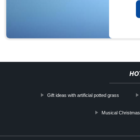
HO
Gift ideas with artificial potted grass
Musical Christma