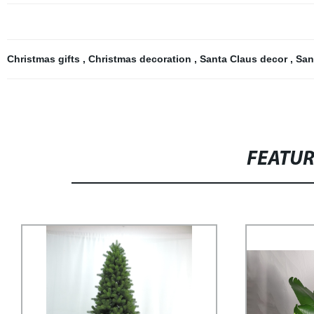
Christmas gifts
,
Christmas decoration
,
Santa Claus decor
,
San
FEATU