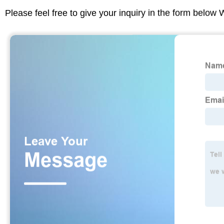
Please feel free to give your inquiry in the form below 