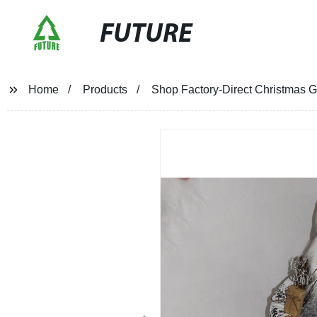
FUTURE
Home
Products
Shop Factory-Direct Christmas G