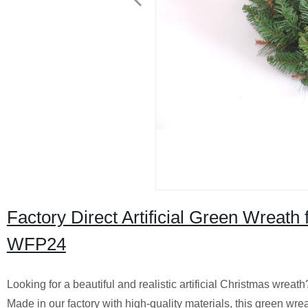
Factory Direct Artificial Green Wreat
WFP24
Looking for a beautiful and realistic artificial Christmas wrea
Made in our factory with high-quality materials, this green wr