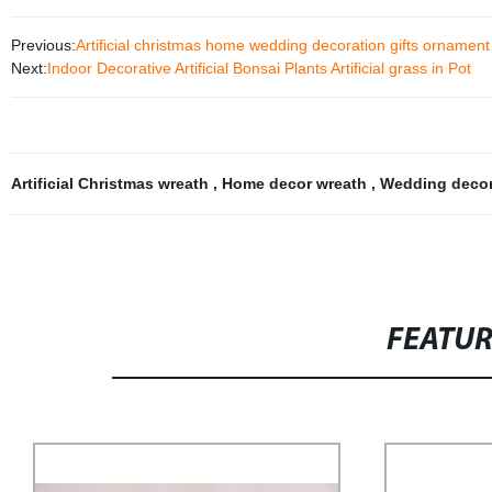
Previous:
Artificial christmas home wedding decoration gifts orname
Next:
Indoor Decorative Artificial Bonsai Plants Artificial grass in Pot
Artificial Christmas wreath
,
Home decor wreath
,
Wedding decor
FEATU