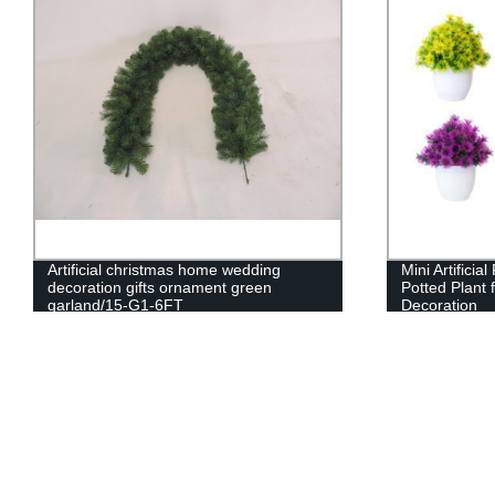
Artificial christmas home wedding
Mini Artificia
decoration gifts ornament green
Potted Plant f
garland/15-G1-6FT
Decoration