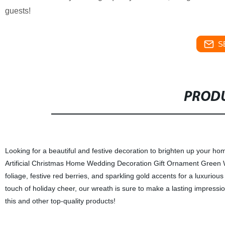
guests!
S
PRODU
Looking for a beautiful and festive decoration to brighten up your ho
Artificial Christmas Home Wedding Decoration Gift Ornament Green W
foliage, festive red berries, and sparkling gold accents for a luxurio
touch of holiday cheer, our wreath is sure to make a lasting impression
this and other top-quality products!