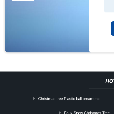
HO
Christmas tree Plastic ball ornaments
Faux Snow Christmas Tree