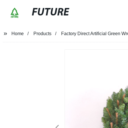
FUTURE
Home
Products
Factory Direct Artificial Green