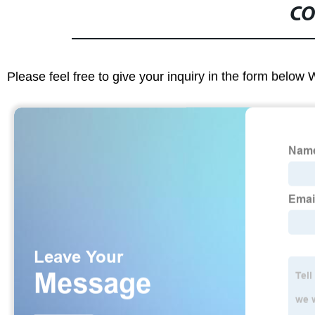
CO
Please feel free to give your inquiry in the form below 