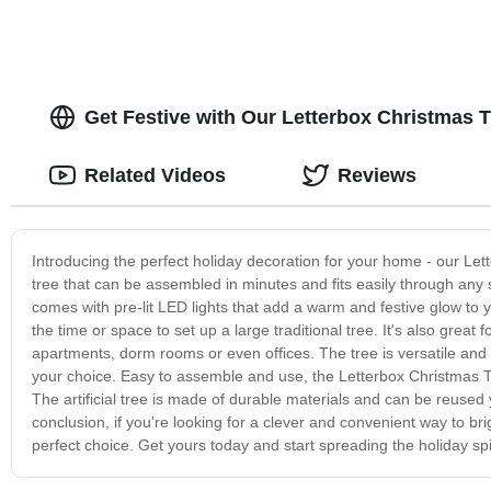
Get Festive with Our Letterbox Christmas T
Related Videos
Reviews
Introducing the perfect holiday decoration for your home - our Lette
tree that can be assembled in minutes and fits easily through any 
comes with pre-lit LED lights that add a warm and festive glow to 
the time or space to set up a large traditional tree. It's also grea
apartments, dorm rooms or even offices. The tree is versatile and
your choice. Easy to assemble and use, the Letterbox Christmas Tree
The artificial tree is made of durable materials and can be reused y
conclusion, if you're looking for a clever and convenient way to b
perfect choice. Get yours today and start spreading the holiday spir