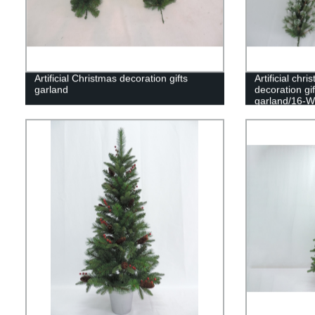
Artificial Christmas decoration gifts
Artificial ch
garland
decoration gi
garland/16-