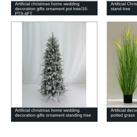
Artificial christmas home wedding
Artificial Chr
decoration gifts ornament pot tree/16-
stand tree
PT9-4FT
Artificial christmas home wedding
Artificial dec
decoration gifts ornament standing tree
potted grass