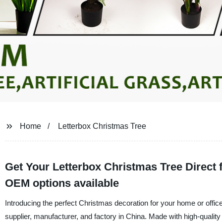
Home
Letterbox Christmas Tree
Get Your Letterbox Christmas Tree Direct 
OEM options available
Introducing the perfect Christmas decoration for your home or office
supplier, manufacturer, and factory in China. Made with high-quality m