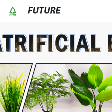
FUTURE