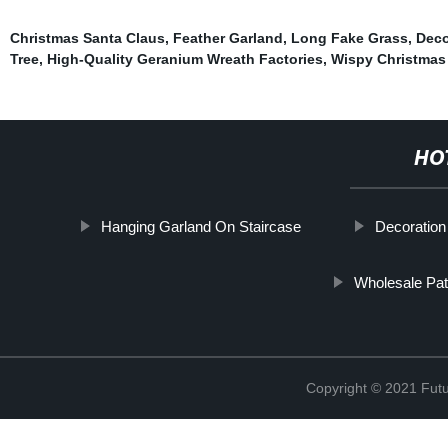
Christmas Santa Claus
,
Feather Garland
,
Long Fake Grass
,
Deco
Tree
,
High-Quality Geranium Wreath Factories
,
Wispy Christmas
HO
Hanging Garland On Staircase
Decoration
Wholesale Pat
Copyright © 2021 Futur