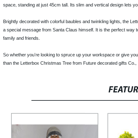
space, standing at just 45cm tall. Its slim and vertical design lets y
Brightly decorated with colorful baubles and twinkling lights, the L
a special message from Santa Claus himself. It is the perfect way t
family and friends.
So whether you're looking to spruce up your workspace or give yo
than the Letterbox Christmas Tree from Future decorated gifts Co.,
FEATU