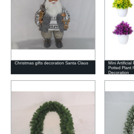
Christmas gifts decoration Santa Claus
Mini Artificia
Potted Plant f
Decoration