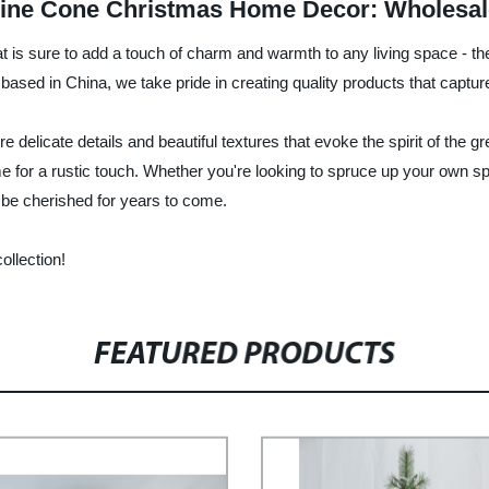
r Pine Cone Christmas Home Decor: Wholesal
at is sure to add a touch of charm and warmth to any living space - t
 based in China, we take pride in creating quality products that captu
e delicate details and beautiful textures that evoke the spirit of the
for a rustic touch. Whether you're looking to spruce up your own spac
 be cherished for years to come.
ollection!
FEATURED PRODUCTS