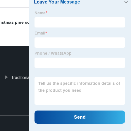
ristmas pine cone decoration ornament
,
Xmas Mantel
Traditional Christmas Wreath
Top