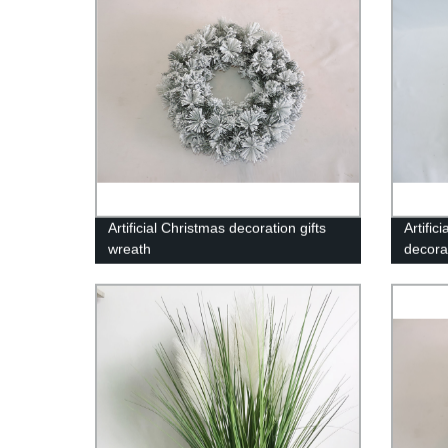
Artificial Christmas decoration gifts
Artifi
wreath
decora
garlan