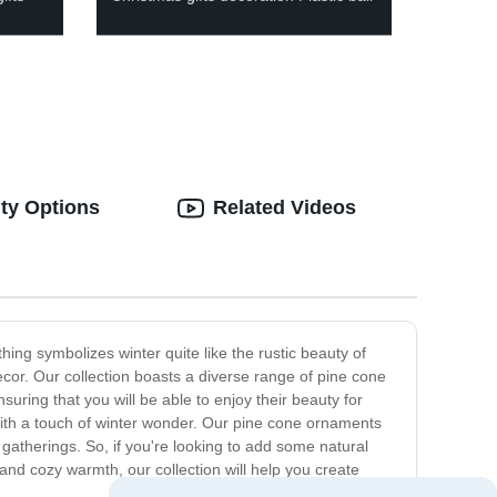
ty Options
Related Videos
ng symbolizes winter quite like the rustic beauty of
cor. Our collection boasts a diverse range of pine cone
uring that you will be able to enjoy their beauty for
ith a touch of winter wonder. Our pine cone ornaments
 gatherings. So, if you're looking to add some natural
and cozy warmth, our collection will help you create