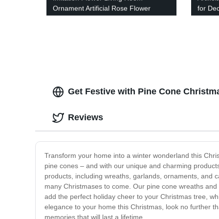
Ornament Artificial Rose Flower
for De
Get Festive with Pine Cone Christm
Reviews
Transform your home into a winter wonderland this Chris
pine cones – and with our unique and charming products,
products, including wreaths, garlands, ornaments, and can
many Christmases to come. Our pine cone wreaths and ga
add the perfect holiday cheer to your Christmas tree, whi
elegance to your home this Christmas, look no further th
memories that will last a lifetime.