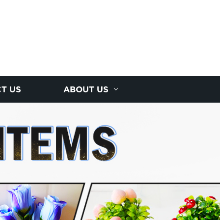
T US
ABOUT US