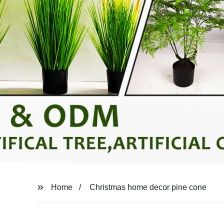
Home
Christmas home decor pine cone