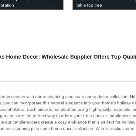
coration
table top tree
as Home Decor: Wholesale Supplier Offers Top-Quali
tmas season with our enchanting pine cone home decor collection. Nothi
 you can incorporate this natural elegance into your home's holiday de
dleholders. Each piece is handcrafted using high-quality materials, ens
rlands are the perfect way to adorn your front door or mantlepiece w
le our candleholders create a cozy ambiance that is perfect for holiday
an our stunning pine cone home decor collection. With its rustic charm 