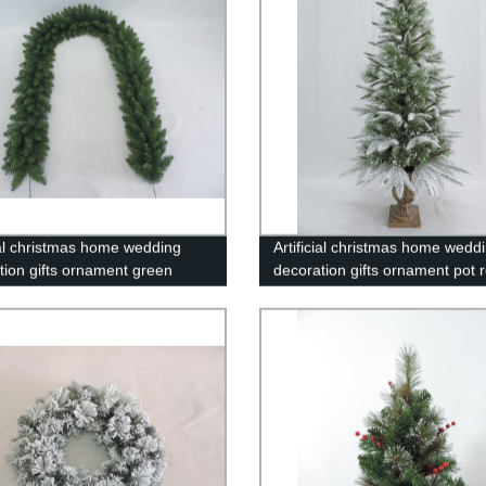
cial christmas home wedding
Artificial christmas home wedd
tion gifts ornament green
decoration gifts ornament pot 
d/17-G4-9FT
PT3-4FT