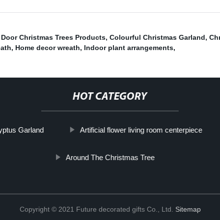
 Door Christmas Trees Products
,
Colourful Christmas Garland
,
Ch
eath
,
Home decor wreath
,
Indoor plant arrangements
,
HOT CATEGORY
lyptus Garland
Artificial flower living room centerpiece
Around The Christmas Tree
Copyright © 2021 Future decorated gifts Co., Ltd.
Sitemap