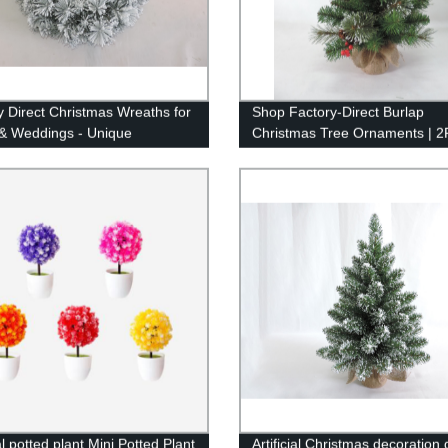
y Direct Christmas Wreaths for
Shop Factory-Direct Burlap
& Weddings - Unique
Christmas Tree Ornaments | 2
t Gifts - 2ft Artificial
Tabletop Decoration
tion
ial potted plant Mini Potted Plant
Artificial Christmas decoration g