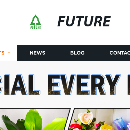
FUTURE
TS
NEWS
BLOG
CONTAC