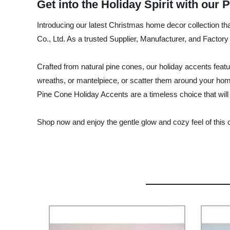
Get into the Holiday Spirit with ou
Introducing our latest Christmas home decor collection th
Co., Ltd. As a trusted Supplier, Manufacturer, and Factory
Crafted from natural pine cones, our holiday accents featur
wreaths, or mantelpiece, or scatter them around your home 
Pine Cone Holiday Accents are a timeless choice that will
Shop now and enjoy the gentle glow and cozy feel of this c