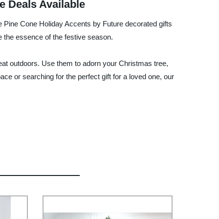
e Deals Available
he Pine Cone Holiday Accents by Future decorated gifts
re the essence of the festive season.
 great outdoors. Use them to adorn your Christmas tree,
e or searching for the perfect gift for a loved one, our