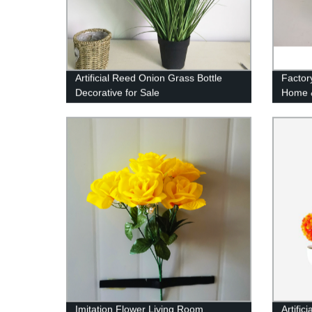
Artificial Reed Onion Grass Bottle
Factor
Decorative for Sale
Home 
Ornamen
Decora
Imitation Flower Living Room
Artific