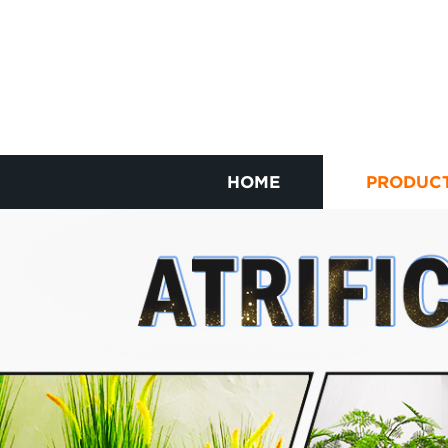
HOME
PRODUC