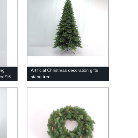
ing
Artificial Christmas decoration gifts
ree/16-
stand tree