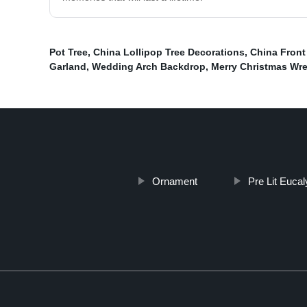
Pot Tree
,
China Lollipop Tree Decorations
,
China Front
Garland
,
Wedding Arch Backdrop
,
Merry Christmas Wr
Ornament
Pre Lit Euca