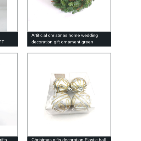
Artificial christmas home wedding
FT
decoration gift ornament green
wreath /WFP24
ifts
Christmas gifts decoration Plastic ball