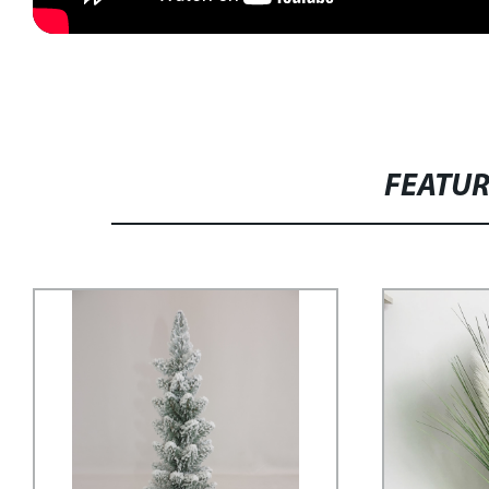
FEATU