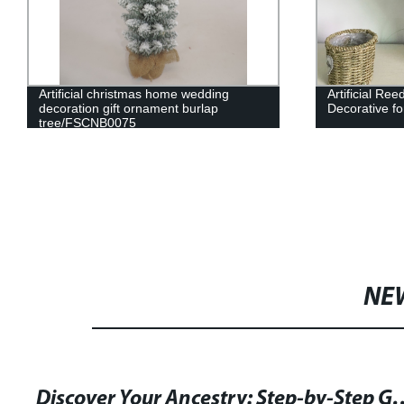
Artificial christmas home wedding
Artificial Re
decoration gift ornament burlap
Decorative fo
tree/FSCNB0075
NE
Discover Your Ancestry: Step-by-Step Guide and Templa