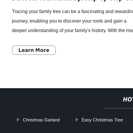
Tracing your family tree can be a fascinating and rewardi
journey, enabling you to discover your roots and gain a
deeper understanding of your family's history. With the ris
of technology, it's now
Learn More
HO
Christmas Garland
Easy Christmas Tree