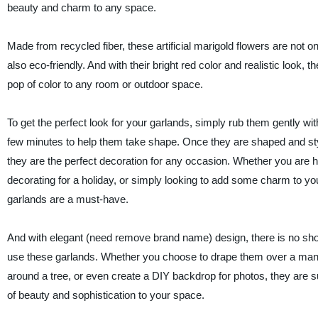
beauty and charm to any space.
Made from recycled fiber, these artificial marigold flowers are not onl
also eco-friendly. And with their bright red color and realistic look, t
pop of color to any room or outdoor space.
To get the perfect look for your garlands, simply rub them gently wi
few minutes to help them take shape. Once they are shaped and styl
they are the perfect decoration for any occasion. Whether you are h
decorating for a holiday, or simply looking to add some charm to y
garlands are a must-have.
And with elegant (need remove brand name) design, there is no sho
use these garlands. Whether you choose to drape them over a mant
around a tree, or even create a DIY backdrop for photos, they are s
of beauty and sophistication to your space.