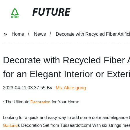
FUTURE
Home
News
Decorate with Recycled Fiber Artifici
Decorate with Recycled Fiber A
for an Elegant Interior or Exter
2023-04-11 03:37:55 By :
Ms. Alice gong
: The Ultimate
for Your Home
Decoration
Looking for a quick and easy way to add some color and elegance to
s Decoration Set from Tussaardotcom! With six strings measu
Garland