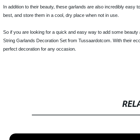
In addition to their beauty, these garlands are also incredibly easy
best, and store them in a cool, dry place when not in use.
So if you are looking for a quick and easy way to add some beauty a
String Garlands Decoration Set from Tussaardotcom. With their eco-f
perfect decoration for any occasion.
REL